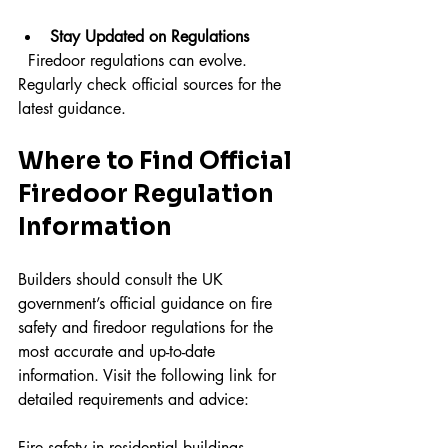
Stay Updated on Regulations
  Firedoor regulations can evolve. 
Regularly check official sources for the 
latest guidance.
Where to Find Official 
Firedoor Regulation 
Information
Builders should consult the UK 
government’s official guidance on fire 
safety and firedoor regulations for the 
most accurate and up-to-date 
information. Visit the following link for 
detailed requirements and advice:
Fire safety in residential buildings - 