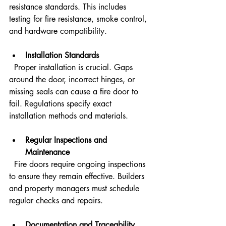
resistance standards. This includes 
testing for fire resistance, smoke control, 
and hardware compatibility.
Installation Standards
  Proper installation is crucial. Gaps 
around the door, incorrect hinges, or 
missing seals can cause a fire door to 
fail. Regulations specify exact 
installation methods and materials.
Regular Inspections and 
Maintenance
  Fire doors require ongoing inspections 
to ensure they remain effective. Builders 
and property managers must schedule 
regular checks and repairs.
Documentation and Traceability