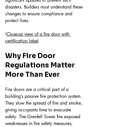
significant updates to prevent such 
disasters. Builders must understand these 
changes to ensure compliance and 
protect lives.
!
Close-up view of a fire door with 
certification label
Why Fire Door 
Regulations Matter 
More Than Ever
Fire doors are a critical part of a 
building’s passive fire protection system. 
They slow the spread of fire and smoke, 
giving occupants time to evacuate 
safely. The Grenfell Tower fire exposed 
weaknesses in fire safety measures, 