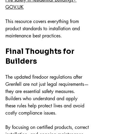
GOV.UK
This resource covers everything from 
product standards to installation and 
maintenance best practices.
Final Thoughts for 
Builders
The updated firedoor regulations after 
Grenfell are not just legal requirements—
they are essential safety measures. 
Builders who understand and apply 
these rules help protect lives and avoid 
costly compliance issues.
By focusing on certified products, correct 