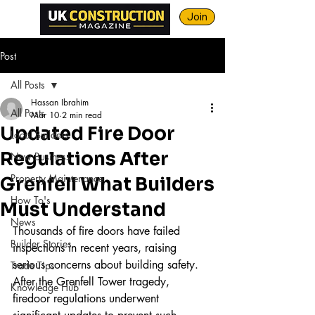
Join
Post
All Posts
Hassan Ibrahim
All Posts
Mar 10
2 min read
Updated Fire Door
Local Builders
Regulations After
New Business
Property Maintenance
Grenfell What Builders
How To's
Must Understand
News
Thousands of fire doors have failed 
Builder Stories
inspections in recent years, raising 
serious concerns about building safety. 
Trade Tips
After the Grenfell Tower tragedy, 
Knowledge Hub
firedoor regulations underwent 