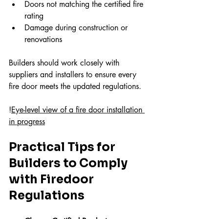
Doors not matching the certified fire 
rating  
Damage during construction or 
renovations
Builders should work closely with 
suppliers and installers to ensure every 
fire door meets the updated regulations.
!
Eye-level view of a fire door installation 
in progress
Practical Tips for 
Builders to Comply 
with Firedoor 
Regulations