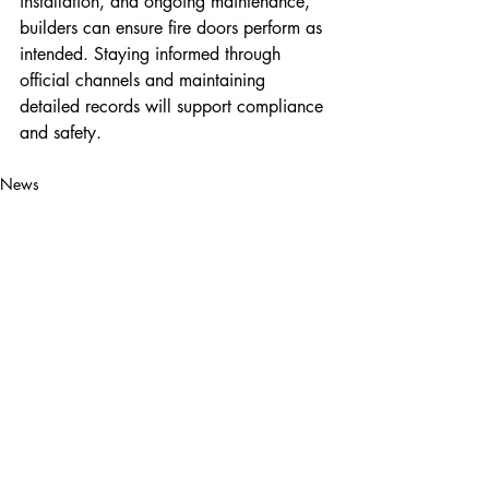
installation, and ongoing maintenance, 
builders can ensure fire doors perform as 
intended. Staying informed through 
official channels and maintaining 
detailed records will support compliance 
and safety.
News
Property Maintenance
Local Builders
Recent Posts
See All