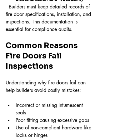
  Builders must keep detailed records of 
fire door specifications, installation, and 
inspections. This documentation is 
essential for compliance audits.
Common Reasons 
Fire Doors Fail 
Inspections
Understanding why fire doors fail can 
help builders avoid costly mistakes:
Incorrect or missing intumescent 
seals  
Poor fitting causing excessive gaps  
Use of non-compliant hardware like 
locks or hinges  