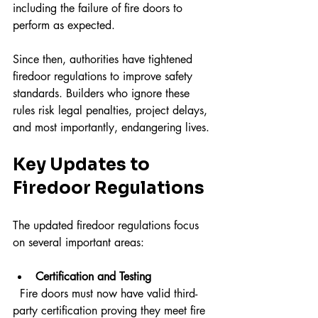
including the failure of fire doors to 
perform as expected.
Since then, authorities have tightened 
firedoor regulations to improve safety 
standards. Builders who ignore these 
rules risk legal penalties, project delays, 
and most importantly, endangering lives.
Key Updates to 
Firedoor Regulations
The updated firedoor regulations focus 
on several important areas:
Certification and Testing
  Fire doors must now have valid third-
party certification proving they meet fire 