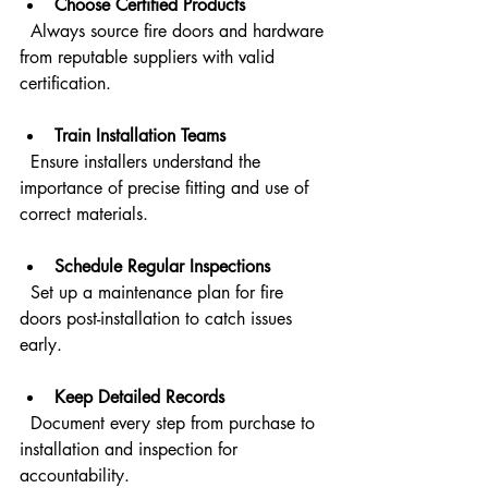
Choose Certified Products
  Always source fire doors and hardware 
from reputable suppliers with valid 
certification.
Train Installation Teams
  Ensure installers understand the 
importance of precise fitting and use of 
correct materials.
Schedule Regular Inspections
  Set up a maintenance plan for fire 
doors post-installation to catch issues 
early.
Keep Detailed Records
  Document every step from purchase to 
installation and inspection for 
accountability.