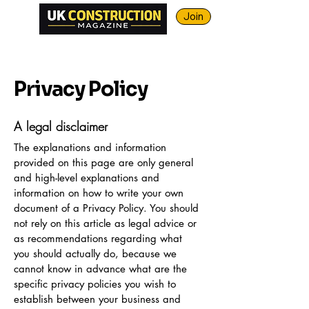
Join
Privacy Policy
A legal disclaimer
The explanations and information
provided on this page are only general
and high-level explanations and
information on how to write your own
document of a Privacy Policy. You should
not rely on this article as legal advice or
as recommendations regarding what
you should actually do, because we
cannot know in advance what are the
specific privacy policies you wish to
establish between your business and