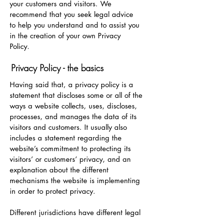
your customers and visitors. We
recommend that you seek legal advice
to help you understand and to assist you
in the creation of your own Privacy
Policy.
Privacy Policy - the basics
Having said that, a privacy policy is a
statement that discloses some or all of the
ways a website collects, uses, discloses,
processes, and manages the data of its
visitors and customers. It usually also
includes a statement regarding the
website’s commitment to protecting its
visitors’ or customers’ privacy, and an
explanation about the different
mechanisms the website is implementing
in order to protect privacy.
Different jurisdictions have different legal