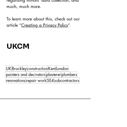
regarding minors’ data collection; and
much, much more.
To learn more about this, check out our
article “
Creating a Privacy Policy
”.
UKCM
UK
Brockley
construction
Kent
London
painters and decirators
plasterer
plumbers
renovations
repair work
SE4
subcontractors
All Posts
(59)
59 posts
Local Builders
(4)
4 posts
New Business
(3)
3 posts
Property Maintenance
(3)
3 posts