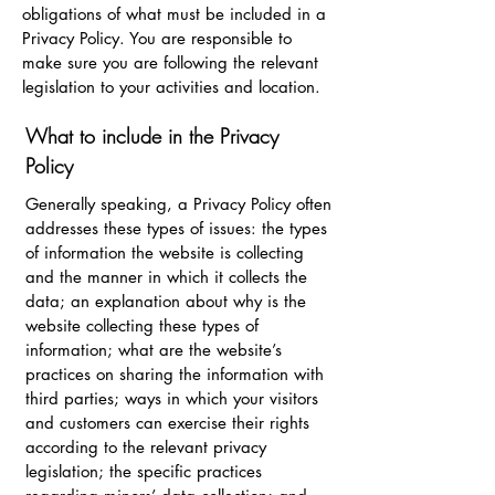
obligations of what must be included in a
Privacy Policy. You are responsible to
make sure you are following the relevant
legislation to your activities and location.
What to include in the Privacy
Policy
Generally speaking, a Privacy Policy often
addresses these types of issues: the types
of information the website is collecting
and the manner in which it collects the
data; an explanation about why is the
website collecting these types of
information; what are the website’s
practices on sharing the information with
third parties; ways in which your visitors
and customers can exercise their rights
according to the relevant privacy
legislation; the specific practices