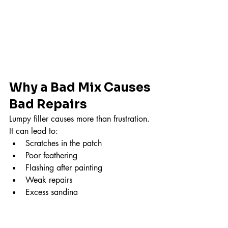
Why a Bad Mix Causes 
Bad Repairs
Lumpy filler causes more than frustration.
It can lead to:
Scratches in the patch
Poor feathering
Flashing after painting
Weak repairs
Excess sanding
And usually…
It all started in the bucket.