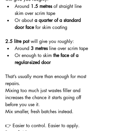
Around 
1.5 metres
 of straight line 
skim over scrim tape
Or about 
a quarter of a standard 
door face
 for skim coating
2.5 litre pot
 will give you roughly:
Around 
3 metres
 line over scrim tape
Or enough to skim 
the face of a 
regular-sized door
That’s usually more than enough for most 
repairs.
Mixing too much just wastes filler and 
increases the chance it starts going off 
before you use it.
Mix smaller, fresh batches instead.
👉 Easier to control. Easier to apply. 