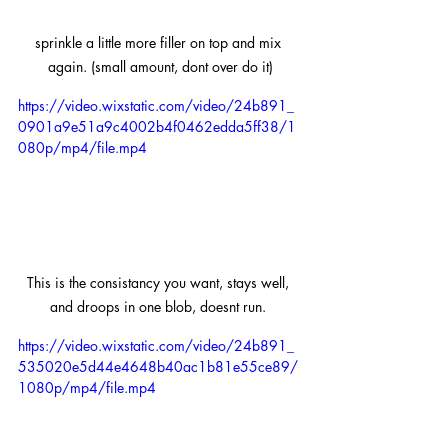
sprinkle a little more filler on top and mix 
again. (small amount, dont over do it)
https://video.wixstatic.com/video/24b891_
0901a9e51a9c4002b4f0462edda5ff38/1
080p/mp4/file.mp4
This is the consistancy you want, stays well, 
and droops in one blob, doesnt run. 
https://video.wixstatic.com/video/24b891_
535020e5d44e4648b40ac1b81e55ce89/
1080p/mp4/file.mp4