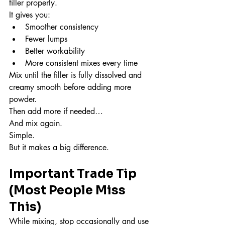
filler properly.
It gives you:
Smoother consistency
Fewer lumps
Better workability
More consistent mixes every time
Mix until the filler is fully dissolved and 
creamy smooth before adding more 
powder.
Then add more if needed…
And mix again.
Simple.
But it makes a big difference.
Important Trade Tip 
(Most People Miss 
This)
While mixing, stop occasionally and use 