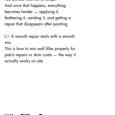
And once that happens, everything 
becomes harder — applying it, 
feathering it, sanding it, and getting a 
repair that disappears after painting.
👉 A smooth repair starts with a smooth 
mix.
This is how to mix wall filler properly for 
patch repairs or skim coats — the way it 
actually works on site.