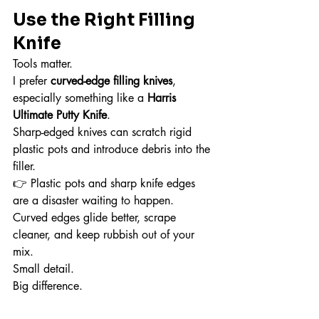
Use the Right Filling 
Knife
Tools matter.
I prefer 
curved-edge filling knives
, 
especially something like a 
Harris 
Ultimate Putty Knife
.
Sharp-edged knives can scratch rigid 
plastic pots and introduce debris into the 
filler.
👉 Plastic pots and sharp knife edges 
are a disaster waiting to happen.
Curved edges glide better, scrape 
cleaner, and keep rubbish out of your 
mix.
Small detail.
Big difference.