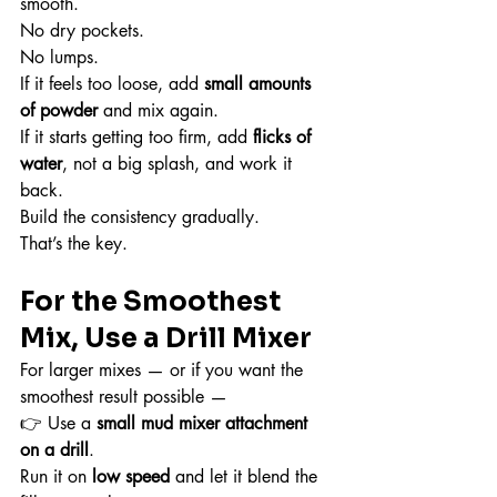
smooth.
No dry pockets.
No lumps.
If it feels too loose, add 
small amounts 
of powder
 and mix again.
If it starts getting too firm, add 
flicks of 
water
, not a big splash, and work it 
back.
Build the consistency gradually.
That’s the key.
For the Smoothest 
Mix, Use a Drill Mixer
For larger mixes — or if you want the 
smoothest result possible —
👉 Use a 
small mud mixer attachment 
on a drill
.
Run it on 
low speed
 and let it blend the 