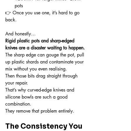
pots
👉 Once you use one, it’s hard to go 
back.
And honestly…
Rigid plastic pots and sharp-edged 
knives are a disaster waiting to happen.
The sharp edge can gouge the pot, pull 
up plastic shards and contaminate your 
mix without you even realising.
Then those bits drag straight through 
your repair.
That’s why curved-edge knives and 
silicone bowls are such a good 
combination.
They remove that problem entirely.
The Consistency You 