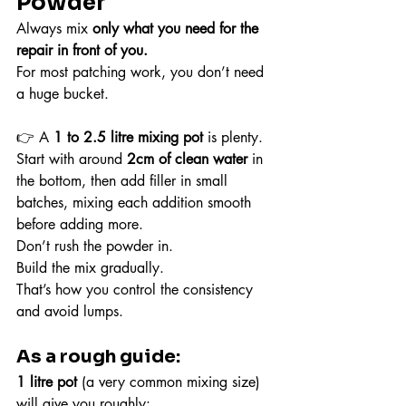
Powder
Always mix 
only what you need for the 
repair in front of you.
For most patching work, you don’t need 
a huge bucket.
👉 A 
1 to 2.5 litre mixing pot
 is plenty.
Start with around 
2cm of clean water
 in 
the bottom, then add filler in small 
batches, mixing each addition smooth 
before adding more.
Don’t rush the powder in.
Build the mix gradually.
That’s how you control the consistency 
and avoid lumps.
As a rough guide:
1 litre pot
 (a very common mixing size) 
will give you roughly: