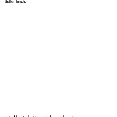
Better finish.