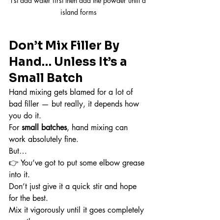
1st add water first then add the powder until a 
island forms
Don’t Mix Filler By 
Hand… Unless It’s a 
Small Batch
Hand mixing gets blamed for a lot of 
bad filler — but really, it depends how 
you do it.
For 
small batches
, hand mixing can 
work absolutely fine.
But…
👉 You’ve got to put some elbow grease 
into it.
Don’t just give it a quick stir and hope 
for the best.
Mix it vigorously until it goes completely 