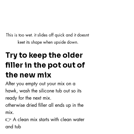
This is too wet. it slides off quick and it doesnt 
keet its shape when upside down.
Try to keep the older 
filler in the pot out of 
the new mix
After you empty out your mix on a 
hawk, wash the silicone tub out so its 
ready for the next mix.
otherwise dried filler all ends up in the 
mix.
👉 A clean mix starts with clean water 
and tub