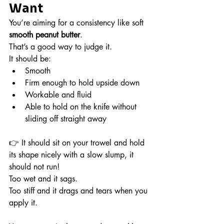
Want
You’re aiming for a consistency like soft 
smooth peanut butter
.
That’s a good way to judge it.
It should be:
Smooth
Firm enough to hold upside down
Workable and fluid
Able to hold on the knife without 
sliding off straight away
👉 It should sit on your trowel and hold 
its shape nicely with a slow slump, it 
should not run!
Too wet and it sags.
Too stiff and it drags and tears when you 
apply it.