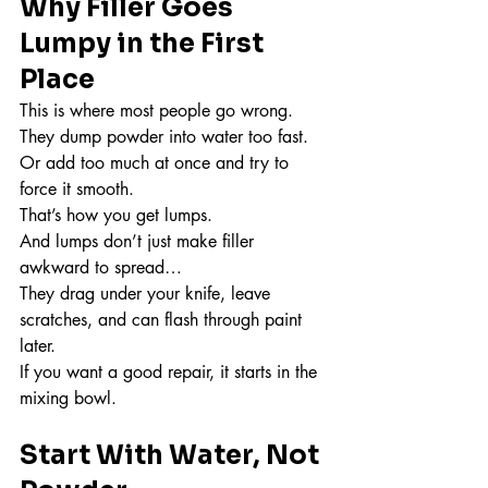
Why Filler Goes 
Lumpy in the First 
Place
This is where most people go wrong.
They dump powder into water too fast.
Or add too much at once and try to 
force it smooth.
That’s how you get lumps.
And lumps don’t just make filler 
awkward to spread…
They drag under your knife, leave 
scratches, and can flash through paint 
later.
If you want a good repair, it starts in the 
mixing bowl.
Start With Water, Not 