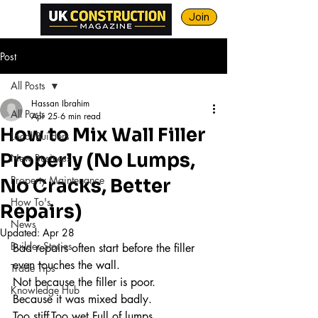
Join
Post
All Posts
Hassan Ibrahim
All Posts
Apr 25
6 min read
How to Mix Wall Filler
Local Builders
Properly (No Lumps,
New Business
Property Maintenance
No Cracks, Better
How To's
Repairs)
News
Updated:
Apr 28
Builder Stories
Bad repairs often start before the filler 
even touches the wall.
Trade Tips
Not because the filler is poor.
Knowledge Hub
Because it was mixed badly.
Too stiff.Too wet.Full of lumps.