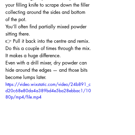
your filling knife to scrape down the filler 
collecting around the sides and bottom 
of the pot.
You’ll often find partially mixed powder 
sitting there.
👉 Pull it back into the centre and remix.
Do this a couple of times through the mix.
It makes a huge difference.
Even with a drill mixer, dry powder can 
hide around the edges — and those bits 
become lumps later.
https://video.wixstatic.com/video/24b891_c
d20c68e80da4a389bd4e5ba28ebbac1/10
80p/mp4/file.mp4