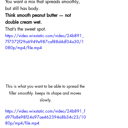
You want a mix that spreads smoothly, 
but still has body.
Think smooth peanut butter — not 
double cream wet.
That’s the sweet spot.
https://video.wixstatic.com/video/24b891_
7f7372f29a6949e987caf88d4df34a30/1
080p/mp4/file.mp4
This is what you want to be able to spread the 
filler smoothly. keeps its shape and moves 
slowly.
https://video.wixstatic.com/video/24b891_f
d97fa8e98f24a97ae462394a8b34c23/10
80p/mp4/file.mp4