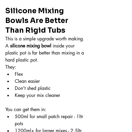
Silicone Mixing 
Bowls Are Better 
Than Rigid Tubs
This is a simple upgrade worth making.
A 
silicone mixing bowl
 inside your 
plastic pot is far better than mixing in a 
hard plastic pot.
They:
Flex
Clean easier
Don’t shed plastic
Keep your mix cleaner
You can get them in:
500ml for small patch repair - 1ltr 
pots
1200ml+ for larger mixes - 2.5ltr 