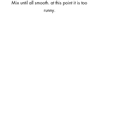
Mix until all smooth. at this point it is too 
runny. 