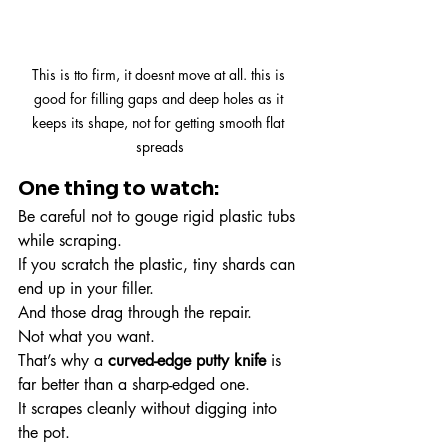
This is tto firm, it doesnt move at all. this is 
good for filling gaps and deep holes as it 
keeps its shape, not for getting smooth flat 
spreads
One thing to watch:
Be careful not to gouge rigid plastic tubs 
while scraping.
If you scratch the plastic, tiny shards can 
end up in your filler.
And those drag through the repair.
Not what you want.
That’s why a 
curved-edge putty knife
 is 
far better than a sharp-edged one.
It scrapes cleanly without digging into 
the pot.