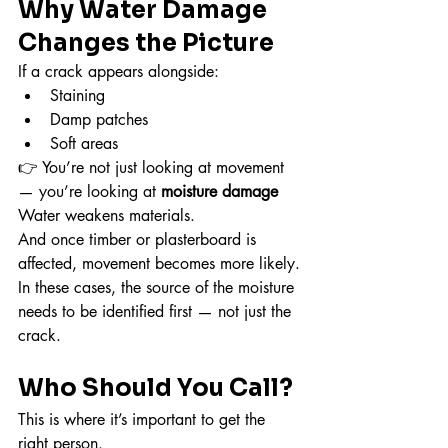
Why Water Damage 
Changes the Picture
If a crack appears alongside:
Staining
Damp patches
Soft areas
👉 You’re not just looking at movement 
— you’re looking at 
moisture damage
Water weakens materials.
And once timber or plasterboard is 
affected, movement becomes more likely.
In these cases, the source of the moisture 
needs to be identified first — not just the 
crack.
Who Should You Call?
This is where it’s important to get the 
right person.