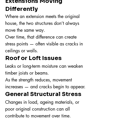
Extensions Moving 
Differently
Where an extension meets the original 
house, the two structures don’t always 
move the same way.
Over time, that difference can create 
stress points — often visible as cracks in 
ceilings or walls.
Roof or Loft Issues
Leaks or long-term moisture can weaken 
timber joists or beams.
As the strength reduces, movement 
increases — and cracks begin to appear.
General Structural Stress
Changes in load, ageing materials, or 
poor original construction can all 
contribute to movement over time.