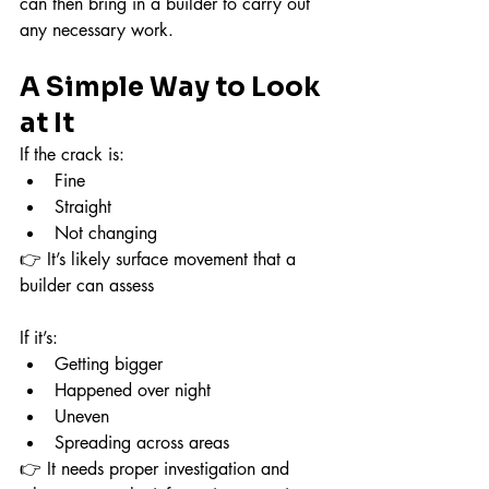
can then bring in a builder to carry out 
any necessary work.
A Simple Way to Look 
at It
If the crack is:
Fine
Straight
Not changing
👉 It’s likely surface movement that a 
builder can assess
If it’s:
Getting bigger
Happened over night
Uneven
Spreading across areas
👉 It needs proper investigation and 