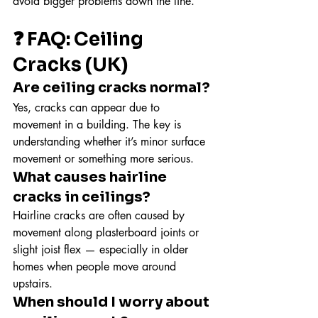
avoid bigger problems down the line.
❓ FAQ: Ceiling 
Cracks (UK)
Are ceiling cracks normal?
Yes, cracks can appear due to 
movement in a building. The key is 
understanding whether it’s minor surface 
movement or something more serious.
What causes hairline 
cracks in ceilings?
Hairline cracks are often caused by 
movement along plasterboard joints or 
slight joist flex — especially in older 
homes when people move around 
upstairs.
When should I worry about 