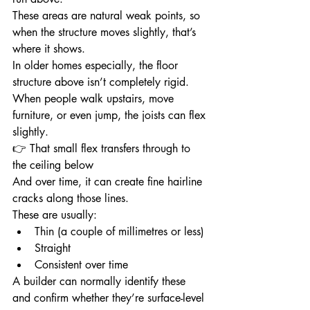
These areas are natural weak points, so 
when the structure moves slightly, that’s 
where it shows.
In older homes especially, the floor 
structure above isn’t completely rigid.
When people walk upstairs, move 
furniture, or even jump, the joists can flex 
slightly.
👉 That small flex transfers through to 
the ceiling below
And over time, it can create fine hairline 
cracks along those lines.
These are usually:
Thin (a couple of millimetres or less)
Straight
Consistent over time
A builder can normally identify these 
and confirm whether they’re surface-level 