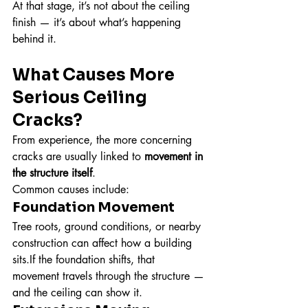
At that stage, it’s not about the ceiling 
finish — it’s about what’s happening 
behind it.
What Causes More 
Serious Ceiling 
Cracks?
From experience, the more concerning 
cracks are usually linked to 
movement in 
the structure itself
.
Common causes include:
Foundation Movement
Tree roots, ground conditions, or nearby 
construction can affect how a building 
sits.If the foundation shifts, that 
movement travels through the structure — 
and the ceiling can show it.