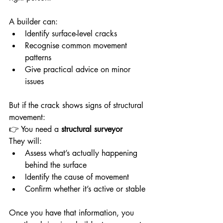
A builder can:
Identify surface-level cracks
Recognise common movement 
patterns
Give practical advice on minor 
issues
But if the crack shows signs of structural 
movement:
👉 You need a 
structural surveyor
They will:
Assess what’s actually happening 
behind the surface
Identify the cause of movement
Confirm whether it’s active or stable
Once you have that information, you 