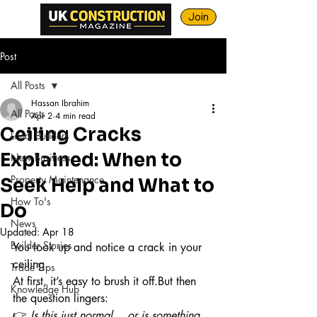
Join
Post
All Posts
Hassan Ibrahim
All Posts
Apr 2
4 min read
Ceiling Cracks
Local Builders
Explained: When to
New Business
Property Maintenance
Seek Help and What to
How To's
Do
News
Updated:
Apr 18
Builder Stories
You look up and notice a crack in your 
ceiling.
Trade Tips
At first, it’s easy to brush it off.But then 
Knowledge Hub
the question lingers:
👉 
Is this just normal… or is something 