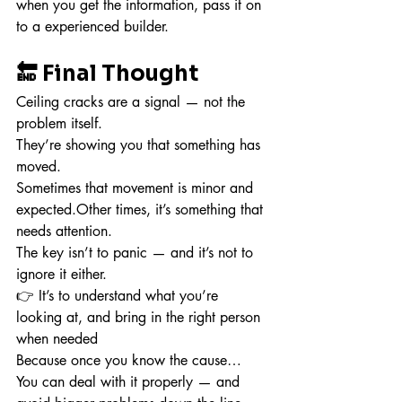
when you get the information, pass it on 
to a experienced builder.
🔚 Final Thought
Ceiling cracks are a signal — not the 
problem itself.
They’re showing you that something has 
moved.
Sometimes that movement is minor and 
expected.Other times, it’s something that 
needs attention.
The key isn’t to panic — and it’s not to 
ignore it either.
👉 It’s to understand what you’re 
looking at, and bring in the right person 
when needed
Because once you know the cause…
You can deal with it properly — and 