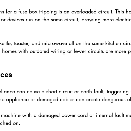
s for a fuse box tripping is an overloaded circuit. This
r devices run on the same circuit, drawing more electrici
ettle, toaster, and microwave all on the same kitchen cir
er homes with outdated wiring or fewer circuits are more pr
nces
iance can cause a short circuit or earth fault, triggering 
 the appliance or damaged cables can create dangerous ele
machine with a damaged power cord or internal fault ma
tched on.