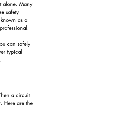
ot alone. Many 
se safety 
 known as a 
professional.
ou can safely 
er typical 
.
hen a circuit 
r. Here are the 