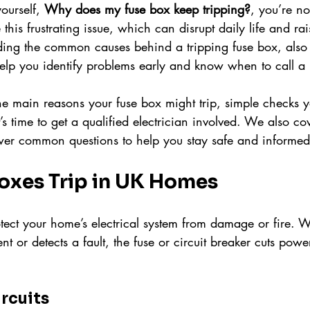
ourself, 
Why does my fuse box keep tripping?
, you’re n
is frustrating issue, which can disrupt daily life and rai
ing the common causes behind a tripping fuse box, also
elp you identify problems early and know when to call a 
he main reasons your fuse box might trip, simple checks y
s time to get a qualified electrician involved. We also cov
wer common questions to help you stay safe and informed
oxes Trip in UK Homes
otect your home’s electrical system from damage or fire. W
t or detects a fault, the fuse or circuit breaker cuts powe
rcuits