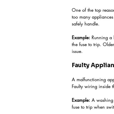
One of the top reason
too many appliances o
safely handle.
Example:
 Running a k
the fuse to trip. Old
issue.
Faulty Applia
A malfunctioning appl
Faulty wiring inside
Example:
 A washing 
fuse to trip when swi