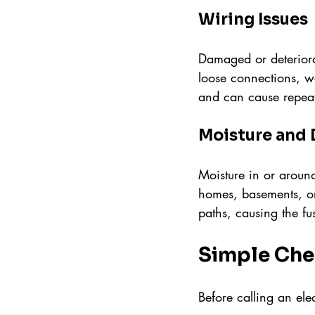
Wiring Issues
Damaged or deteriorat
loose connections, wo
and can cause repeate
Moisture and
Moisture in or around
homes, basements, or
paths, causing the fus
Simple Che
Before calling an ele