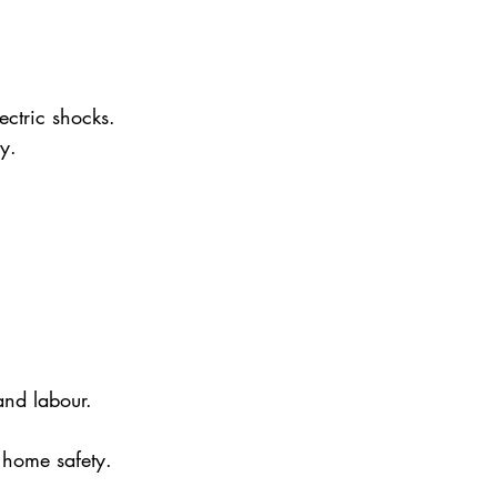
ectric shocks. 
y.
and labour.
 home safety.