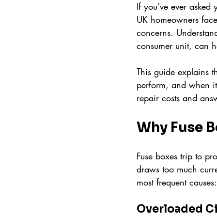
If you’ve ever asked y
UK homeowners face th
concerns. Understand
consumer unit, can h
This guide explains t
perform, and when it’
repair costs and ans
Why Fuse B
Fuse boxes trip to pr
draws too much curren
most frequent causes:
Overloaded Ci