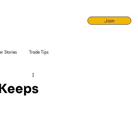
Join
er Stories
Trade Tips
 Keeps