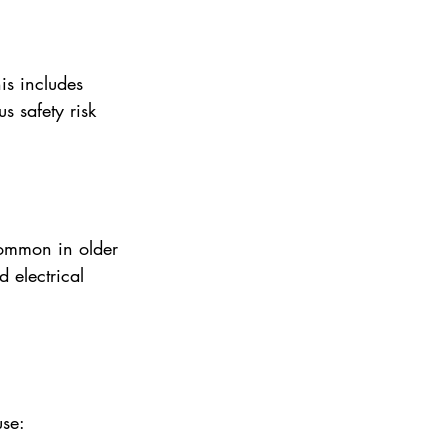
is includes 
s safety risk 
common in older 
 electrical 
use: