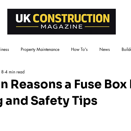
iness
Property Maintenance
How To's
News
Build
 8
4 min read
 Reasons a Fuse Box
g and Safety Tips