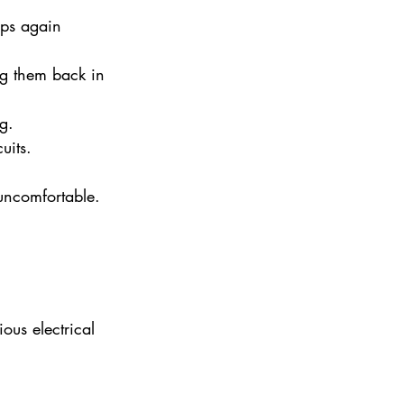
ips again 
lug them back in 
g.
uits.
uncomfortable. 
ous electrical 