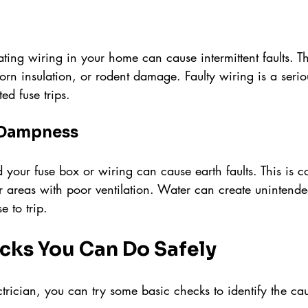
ing wiring in your home can cause intermittent faults. Th
rn insulation, or rodent damage. Faulty wiring is a seriou
d fuse trips.
 Dampness
 your fuse box or wiring can cause earth faults. This is 
 areas with poor ventilation. Water can create unintended
e to trip.
cks You Can Do Safely
ctrician, you can try some basic checks to identify the ca