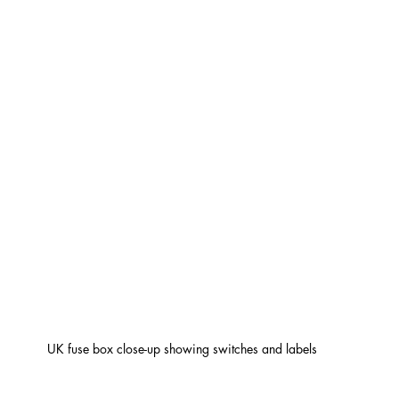
UK fuse box close-up showing switches and labels