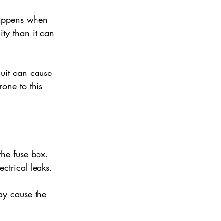
 happens when 
ty than it can 
cuit can cause 
one to this 
the fuse box. 
ctrical leaks.
y cause the 