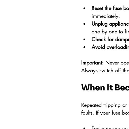
Reset the fuse b
immediately.
Unplug applianc
one by one to fi
Check for damp
Avoid overloadi
Important:
 Never open
Always switch off th
When It Be
Repeated tripping or 
faults. If your fuse bo
Faulty wiring ins