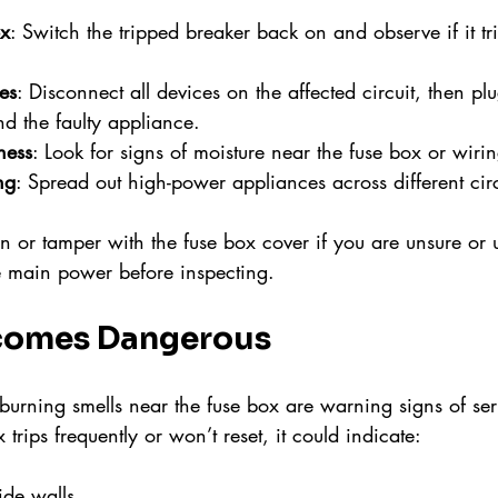
ox
: Switch the tripped breaker back on and observe if it tr
es
: Disconnect all devices on the affected circuit, then p
nd the faulty appliance.
ness
: Look for signs of moisture near the fuse box or wirin
ng
: Spread out high-power appliances across different circ
 or tamper with the fuse box cover if you are unsure or 
e main power before inspecting.
comes Dangerous
burning smells near the fuse box are warning signs of seri
x trips frequently or won’t reset, it could indicate:
ide walls