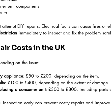
er unit components
aults
 attempt DIY repairs. Electrical faults can cause fires or el
lectrician
 immediately to inspect and fix the problem safel
air Costs in the UK
pending on the issue:
ty appliance
: £50 to £200, depending on the item.
lts
: £100 to £400, depending on the extent of damage.
placing a consumer unit
: £300 to £800, including parts 
l inspection early can prevent costly repairs and improve