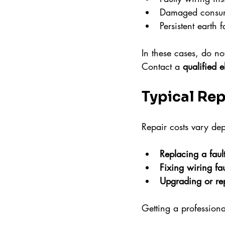
Damaged consum
Persistent earth f
In these cases, do not
Contact a 
qualified e
Typical Rep
Repair costs vary de
Replacing a faul
Fixing wiring fau
Upgrading or re
Getting a professiona