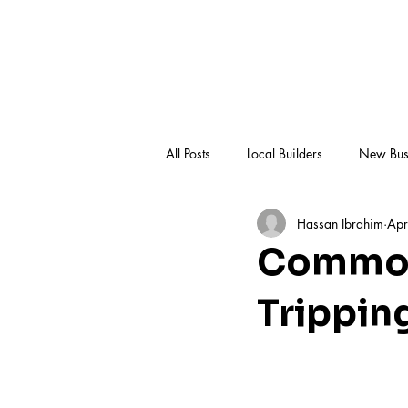
All Posts
Local Builders
New Bus
Hassan Ibrahim
Apr
Knowledge Hub
Common
Trippin