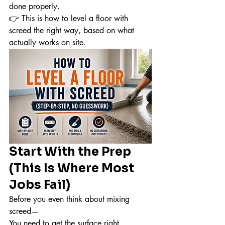
done properly.
👉 This is how to level a floor with 
screed the right way, based on what 
actually works on site.
Start With the Prep 
(This Is Where Most 
Jobs Fail)
Before you even think about mixing 
screed—
You need to get the surface right.