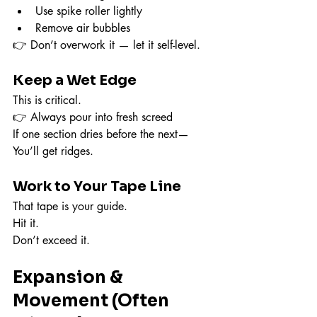
Use spike roller lightly
Remove air bubbles
👉 Don’t overwork it — let it self-level.
Keep a Wet Edge
This is critical.
👉 Always pour into fresh screed
If one section dries before the next—
You’ll get ridges.
Work to Your Tape Line
That tape is your guide.
Hit it.
Don’t exceed it.
Expansion & 
Movement (Often 