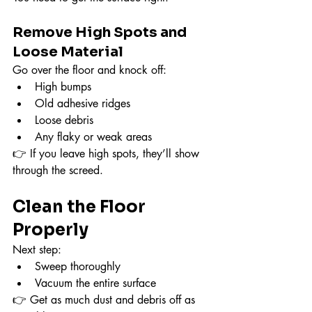
Remove High Spots and 
Loose Material
Go over the floor and knock off:
High bumps
Old adhesive ridges
Loose debris
Any flaky or weak areas
👉 If you leave high spots, they’ll show 
through the screed.
Clean the Floor 
Properly
Next step:
Sweep thoroughly
Vacuum the entire surface
👉 Get as much dust and debris off as 