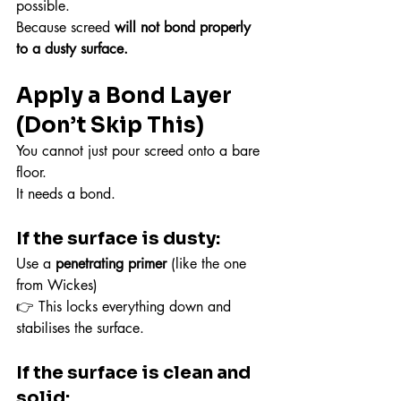
possible.
Because screed 
will not bond properly 
to a dusty surface.
Apply a Bond Layer 
(Don’t Skip This)
You cannot just pour screed onto a bare 
floor.
It needs a bond.
If the surface is dusty:
Use a 
penetrating primer
 (like the one 
from Wickes)
👉 This locks everything down and 
stabilises the surface.
If the surface is clean and 
solid: