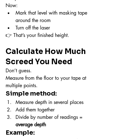
Now:
Mark that level with masking tape 
around the room
Turn off the laser
👉 That’s your finished height.
Calculate How Much 
Screed You Need
Don’t guess.
Measure from the floor to your tape at 
multiple points.
Simple method:
Measure depth in several places
Add them together
Divide by number of readings = 
average depth
Example: