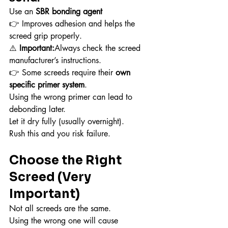
Use an 
SBR bonding agent
👉 Improves adhesion and helps the 
screed grip properly.
⚠️ 
Important:
Always check the screed 
manufacturer’s instructions.
👉 Some screeds require their 
own 
specific primer system
.
Using the wrong primer can lead to 
debonding later.
Let it dry fully (usually overnight).
Rush this and you risk failure.
Choose the Right 
Screed (Very 
Important)
Not all screeds are the same.
Using the wrong one will cause 