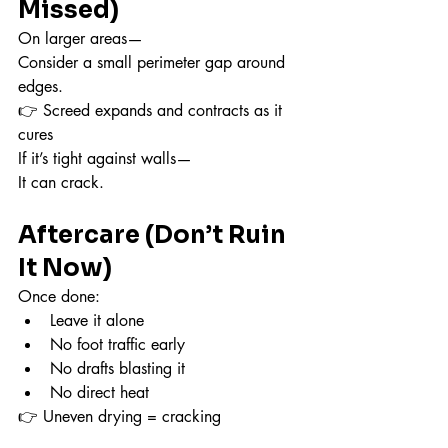
Missed)
On larger areas—
Consider a small perimeter gap around 
edges.
👉 Screed expands and contracts as it 
cures
If it’s tight against walls—
It can crack.
Aftercare (Don’t Ruin 
It Now)
Once done:
Leave it alone
No foot traffic early
No drafts blasting it
No direct heat
👉 Uneven drying = cracking