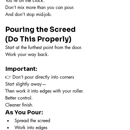
You’re on the clock.
Don’t mix more than you can pour.
And don’t stop mid-job.
Pouring the Screed 
(Do This Properly)
Start at the furthest point from the door.
Work your way back.
Important:
👉 Don’t pour directly into corners
Start slightly away—
Then work it into edges with your roller.
Better control.
Cleaner finish.
As You Pour:
Spread the screed
Work into edges