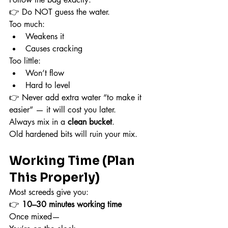
👉 Do NOT guess the water.
Too much:
Weakens it
Causes cracking
Too little:
Won’t flow
Hard to level
👉 Never add extra water “to make it 
easier” — it will cost you later.
Always mix in a 
clean bucket
.
Old hardened bits will ruin your mix.
Working Time (Plan 
This Properly)
Most screeds give you:
👉 
10–30 minutes working time
Once mixed—