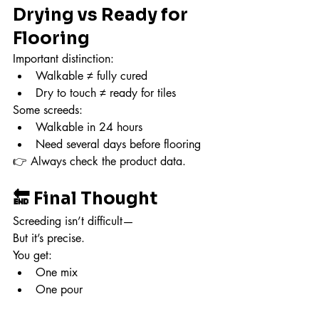
Drying vs Ready for 
Flooring
Important distinction:
Walkable ≠ fully cured
Dry to touch ≠ ready for tiles
Some screeds:
Walkable in 24 hours
Need several days before flooring
👉 Always check the product data.
🔚 Final Thought
Screeding isn’t difficult—
But it’s precise.
You get:
One mix
One pour
One chance