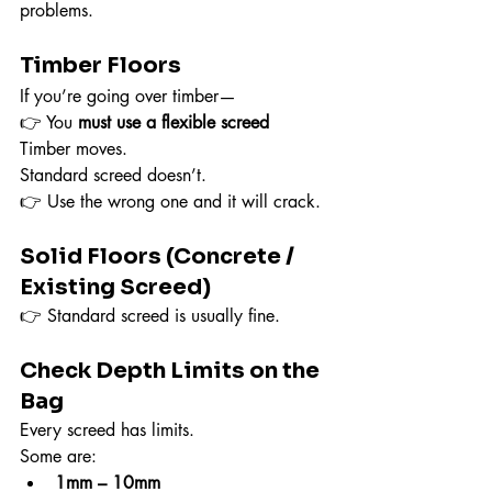
problems.
Timber Floors
If you’re going over timber—
👉 You 
must use a flexible screed
Timber moves.
Standard screed doesn’t.
👉 Use the wrong one and it will crack.
Solid Floors (Concrete / 
Existing Screed)
👉 Standard screed is usually fine.
Check Depth Limits on the 
Bag
Every screed has limits.
Some are:
1mm – 10mm