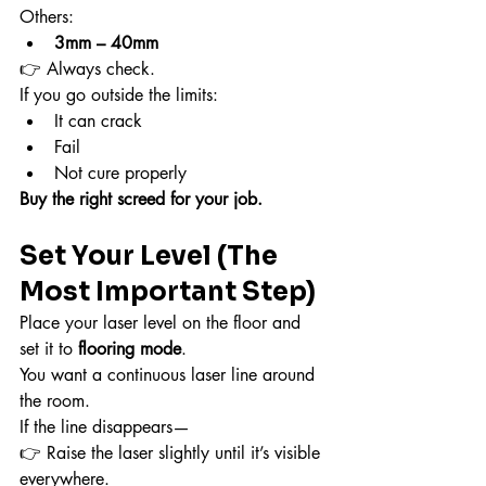
Others:
3mm – 40mm
👉 Always check.
If you go outside the limits:
It can crack
Fail
Not cure properly
Buy the right screed for your job.
Set Your Level (The 
Most Important Step)
Place your laser level on the floor and 
set it to 
flooring mode
.
You want a continuous laser line around 
the room.
If the line disappears—
👉 Raise the laser slightly until it’s visible 
everywhere.