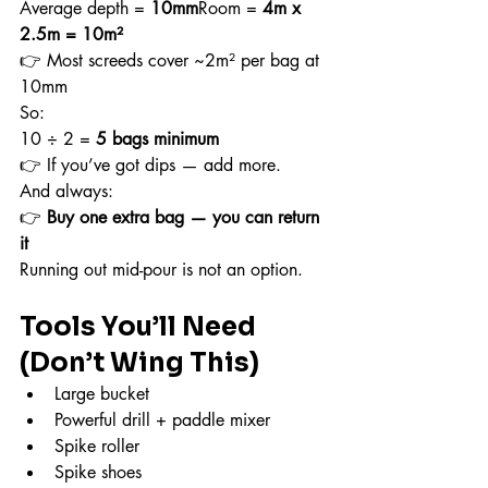
Average depth = 
10mm
Room = 
4m x 
2.5m = 10m²
👉 Most screeds cover ~2m² per bag at 
10mm
So:
10 ÷ 2 = 
5 bags minimum
👉 If you’ve got dips — add more.
And always:
👉 
Buy one extra bag — you can return 
it
Running out mid-pour is not an option.
Tools You’ll Need 
(Don’t Wing This)
Large bucket
Powerful drill + paddle mixer
Spike roller
Spike shoes