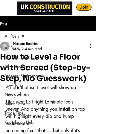
Join
Post
All Posts
Hassan Ibrahim
All Posts
May 2
4 min read
How to Level a Floor
Local Builders
with Screed (Step-by-
New Business
Property Maintenance
Step, No Guesswork)
How To's
A floor that isn’t level will show up 
News
everywhere.
Tiles won’t sit right.Laminate feels 
Builder Stories
uneven.And anything you install on top 
Trade Tips
will highlight every dip and hump 
Knowledge Hub
underneath.
Screeding fixes that — but only if it’s 