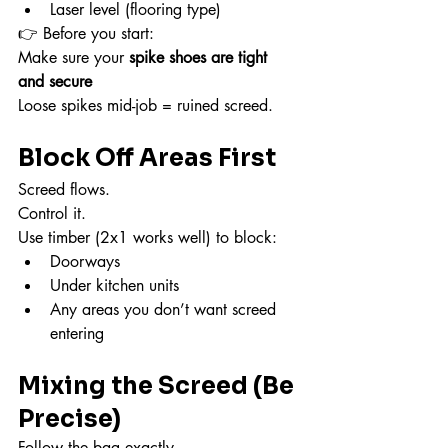
Laser level (flooring type)
👉 Before you start:
Make sure your 
spike shoes are tight 
and secure
Loose spikes mid-job = ruined screed.
Block Off Areas First
Screed flows.
Control it.
Use timber (2x1 works well) to block:
Doorways
Under kitchen units
Any areas you don’t want screed 
entering
Mixing the Screed (Be 
Precise)
Follow the bag exactly.