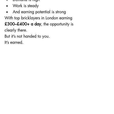
Work is steady
And earning potential is strong
With top bricklayers in London earning 
£300–£400+ a day
, the opportunity is 
clearly there.
But it’s not handed to you.
It’s earned.
News
Recent Posts
See All