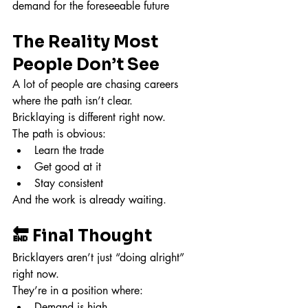
demand for the foreseeable future
The Reality Most 
People Don’t See
A lot of people are chasing careers 
where the path isn’t clear.
Bricklaying is different right now.
The path is obvious:
Learn the trade
Get good at it
Stay consistent
And the work is already waiting.
🔚 Final Thought
Bricklayers aren’t just “doing alright” 
right now.
They’re in a position where:
Demand is high