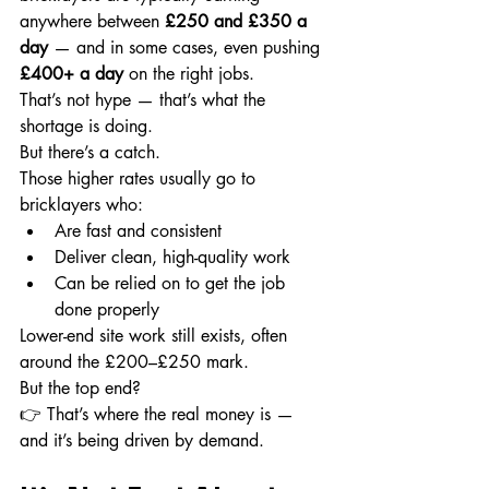
anywhere between 
£250 and £350 a 
day
 — and in some cases, even pushing 
£400+ a day
 on the right jobs.
That’s not hype — that’s what the 
shortage is doing.
But there’s a catch.
Those higher rates usually go to 
bricklayers who:
Are fast and consistent
Deliver clean, high-quality work
Can be relied on to get the job 
done properly
Lower-end site work still exists, often 
around the £200–£250 mark.
But the top end?
👉 That’s where the real money is — 
and it’s being driven by demand.