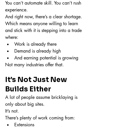
You can’t automate skill. You can’t rush 
experience.
And right now, there’s a clear shortage.
Which means anyone willing to learn 
and stick with it is stepping into a trade 
where:
Work is already there
Demand is already high
And earning potential is growing
Not many industries offer that.
It’s Not Just New 
Builds Either
A lot of people assume bricklaying is 
only about big sites.
It’s not.
There’s plenty of work coming from:
Extensions