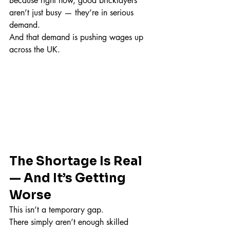
Because right now, good bricklayers 
aren’t just busy — they’re in serious 
demand.
And that demand is pushing wages up 
across the UK.
The Shortage Is Real 
— And It’s Getting 
Worse
This isn’t a temporary gap.
There simply aren’t enough skilled 