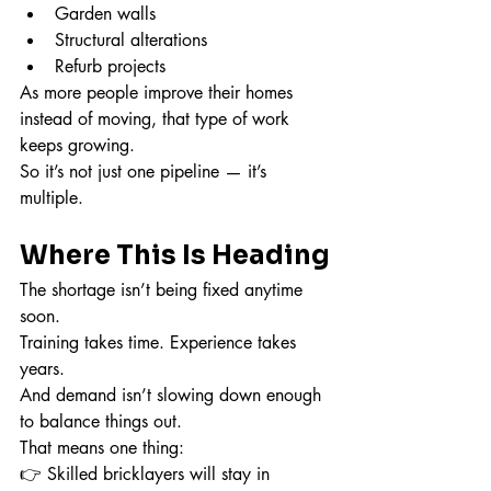
Garden walls
Structural alterations
Refurb projects
As more people improve their homes 
instead of moving, that type of work 
keeps growing.
So it’s not just one pipeline — it’s 
multiple.
Where This Is Heading
The shortage isn’t being fixed anytime 
soon.
Training takes time. Experience takes 
years.
And demand isn’t slowing down enough 
to balance things out.
That means one thing:
👉 Skilled bricklayers will stay in 