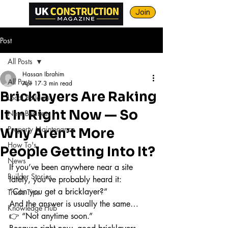
Join
Post
All Posts
Hassan Ibrahim
All Posts
Apr 17
3 min read
Bricklayers Are Raking
Local Builders
It In Right Now — So
New Business
Property Maintenance
Why Aren’t More
How To's
People Getting Into It?
News
If you’ve been anywhere near a site 
Builder Stories
lately, you’ve probably heard it:
“Can you get a bricklayer?”
Trade Tips
And the answer is usually the same…
Knowledge Hub
👉 “Not anytime soon.”