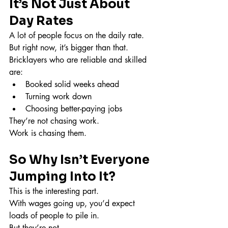
It’s Not Just About 
Day Rates
A lot of people focus on the daily rate.
But right now, it’s bigger than that.
Bricklayers who are reliable and skilled 
are:
Booked solid weeks ahead
Turning work down
Choosing better-paying jobs
They’re not chasing work.
Work is chasing them.
So Why Isn’t Everyone 
Jumping Into It?
This is the interesting part.
With wages going up, you’d expect 
loads of people to pile in.
But they’re not.