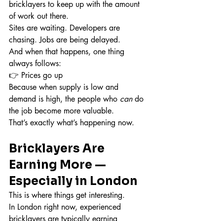
bricklayers to keep up with the amount 
of work out there.
Sites are waiting. Developers are 
chasing. Jobs are being delayed.
And when that happens, one thing 
always follows:
👉 Prices go up
Because when supply is low and 
demand is high, the people who 
can
 do 
the job become more valuable.
That’s exactly what’s happening now.
Bricklayers Are 
Earning More — 
Especially in London
This is where things get interesting.
In London right now, experienced 
bricklayers are typically earning 