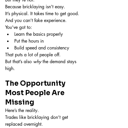
Because bricklaying isn’t easy.
It’s physical. It takes time to get good. 
And you can’t fake experience.
You’ve got to:
Learn the basics properly
Put the hours in
Build speed and consistency
That puts a lot of people off.
But that’s also 
why
 the demand stays 
high.
The Opportunity 
Most People Are 
Missing
Here’s the reality.
Trades like bricklaying don’t get 
replaced overnight.